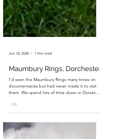
Jun 18, 2020
1 min read
Maumbury Rings, Dorchester
I’d seen the Maumbury Rings many times on
documentaries but had never made it to visit
them. We spend lots of time down in Dorset
and it...