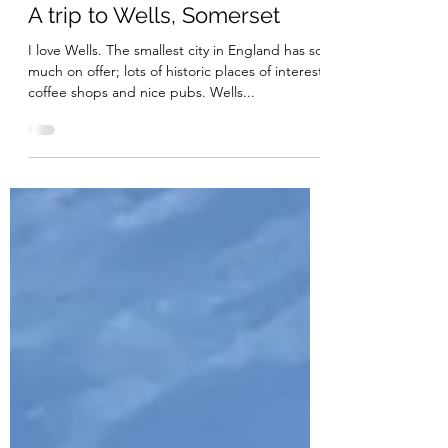
May 12, 2020
2 min read
A trip to Wells, Somerset
I love Wells. The smallest city in England has so
much on offer; lots of historic places of interest,
coffee shops and nice pubs. Wells...