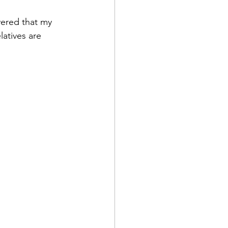
vered that my 
atives are 