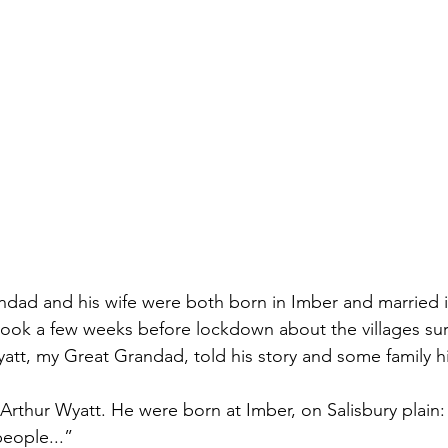
dad and his wife were both born in Imber and married in
ook a few weeks before lockdown about the villages su
att, my Great Grandad, told his story and some family hi
thur Wyatt. He were born at Imber, on Salisbury plain:
eople...”