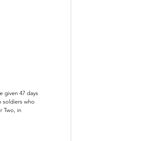
re given 47 days 
n soldiers who 
r Two, in 