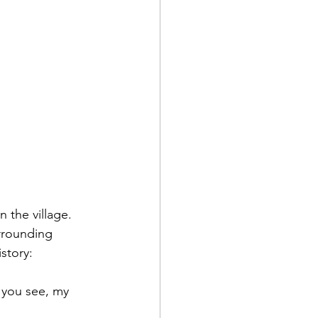
 the village. 
rrounding 
story:
 you see, my 