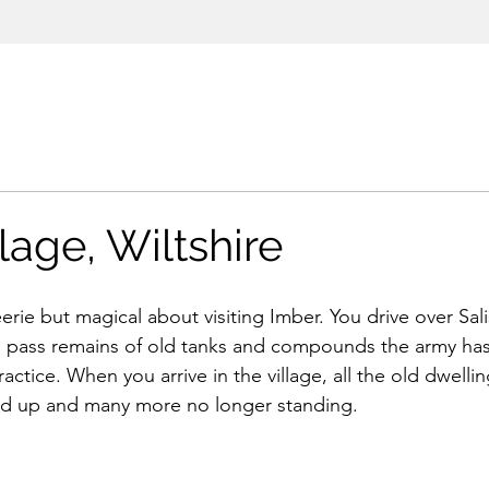
lage, Wiltshire
rie but magical about visiting Imber. You drive over Sali
 pass remains of old tanks and compounds the army has
ractice. When you arrive in the village, all the old dwelli
ed up and many more no longer standing. 