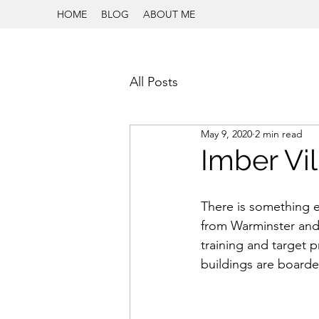
HOME
BLOG
ABOUT ME
All Posts
May 9, 2020
2 min read
Imber Vil
There is something ee
from Warminster and
training and target p
buildings are board