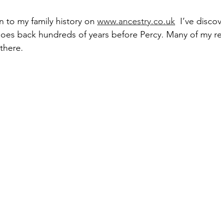
n to my family history on 
www.ancestry.co.uk
  I’ve disco
oes back hundreds of years before Percy. Many of my rel
there. 