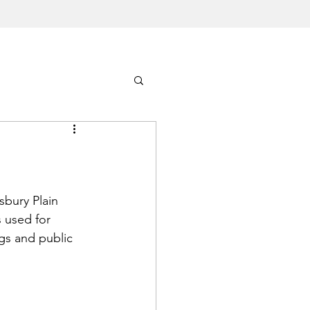
sbury Plain 
 used for 
ngs and public 