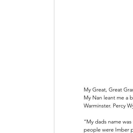
My Great, Great Gran
My Nan leant me a b
Warminster. Percy Wy
“My dads name was Ar
people were Imber p