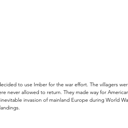
 decided to use Imber for the war effort. The villagers we
ere never allowed to return. They made way for America
e inevitable invasion of mainland Europe during World Wa
landings.