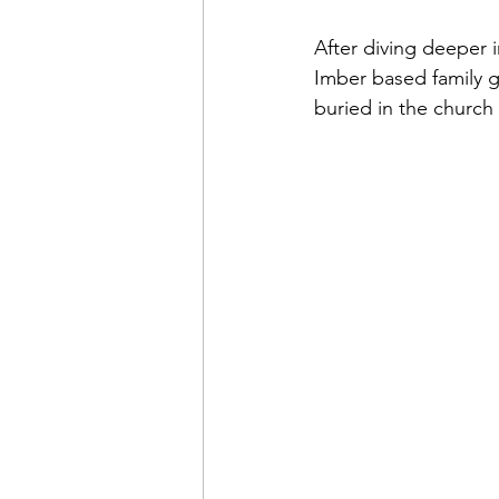
After diving deeper i
Imber based family g
buried in the church 