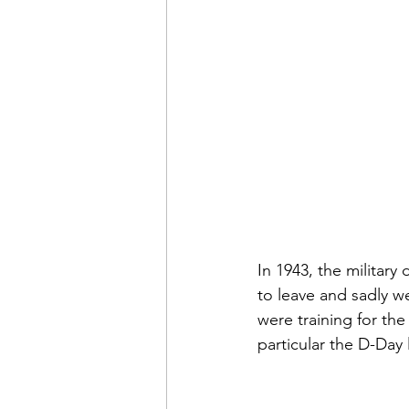
In 1943, the military
to leave and sadly w
were training for th
particular the D-Day 