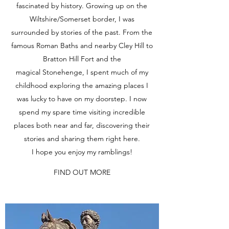
fascinated by history. Growing up on the
Wiltshire/Somerset border, I was
surrounded by stories of the past. From the
famous Roman Baths and nearby Cley Hill to
Bratton Hill Fort and the
magical Stonehenge, I spent much of my
childhood exploring the amazing places I
was lucky to have on my doorstep. I now
spend my spare time visiting incredible
places both near and far, discovering their
stories and sharing them right here.
I hope you enjoy my ramblings!
FIND OUT MORE