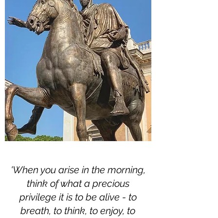
'When you arise in the morning,
think of what a precious
privilege it is to be alive - to
breath, to think, to enjoy, to