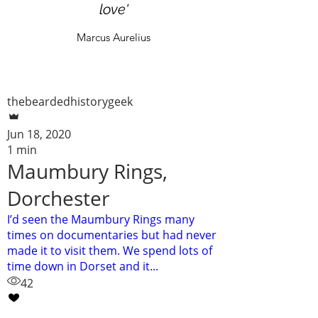
love'
Marcus Aurelius
thebeardedhistorygeek
Jun 18, 2020
1 min
Maumbury Rings,
Dorchester
I’d seen the Maumbury Rings many
times on documentaries but had never
made it to visit them. We spend lots of
time down in Dorset and it...
42