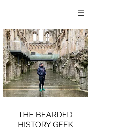
THE BEARDED
HISTORY GEEK