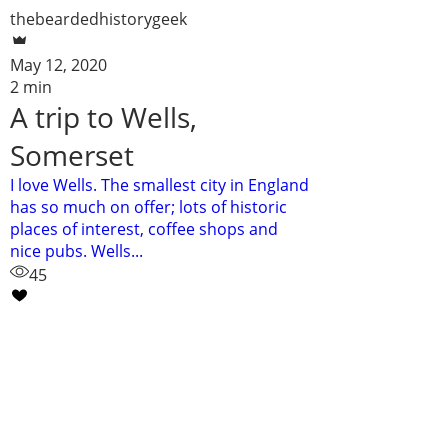
thebeardedhistorygeek
May 12, 2020
2 min
A trip to Wells,
Somerset
I love Wells. The smallest city in England
has so much on offer; lots of historic
places of interest, coffee shops and
nice pubs. Wells...
45