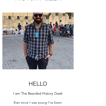
HELLO
I am The Bearded History Geek
Ever since I was young I've been